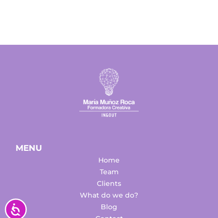
MENU
Home
Team
Clients
What do we do?
Accesibilidad
Blog