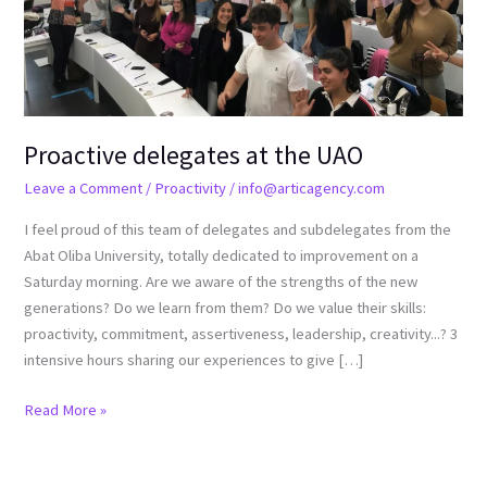
Proactive delegates at the UAO
Leave a Comment
/
Proactivity
/
info@articagency.com
I feel proud of this team of delegates and subdelegates from the
Abat Oliba University, totally dedicated to improvement on a
Saturday morning. Are we aware of the strengths of the new
generations? Do we learn from them? Do we value their skills:
proactivity, commitment, assertiveness, leadership, creativity...? 3
intensive hours sharing our experiences to give […]
Read More »