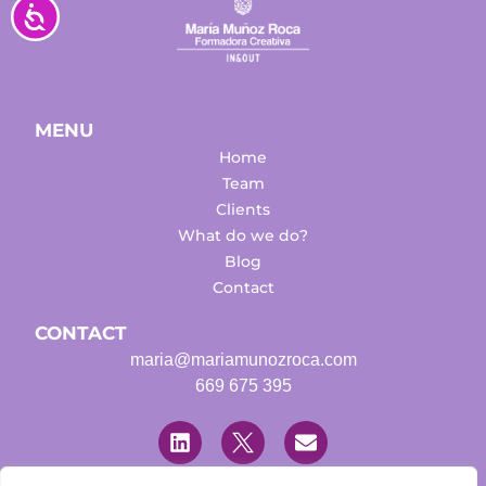
Accesibilidad
MENU
Home
Team
Clients
What do we do?
Blog
Contact
CONTACT
maria@mariamunozroca.com
669 675 395
L
T
E
i
w
n
n
i
v
k
t
e