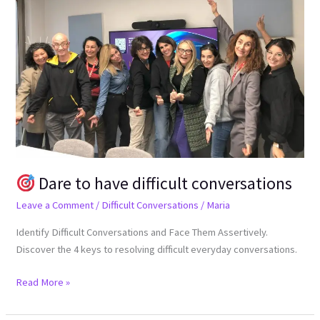
Dare
to
have
difficult
conversations
Dare to have difficult conversations
Leave a Comment
/
Difficult Conversations
/
Maria
Identify Difficult Conversations and Face Them Assertively.
Discover the 4 keys to resolving difficult everyday conversations.
Read More »