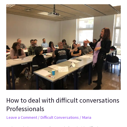
How
to
deal
with
difficult
conversations
Professionals
How to deal with difficult conversations
Professionals
Leave a Comment
/
Difficult Conversations
/
Maria