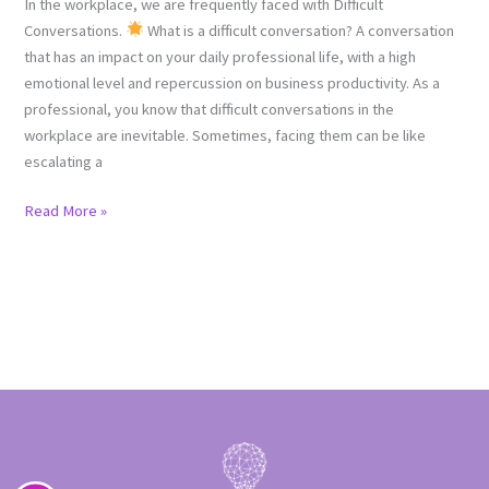
In the workplace, we are frequently faced with Difficult
Conversations.
What is a difficult conversation? A conversation
that has an impact on your daily professional life, with a high
emotional level and repercussion on business productivity. As a
professional, you know that difficult conversations in the
workplace are inevitable. Sometimes, facing them can be like
escalating a
Read More »