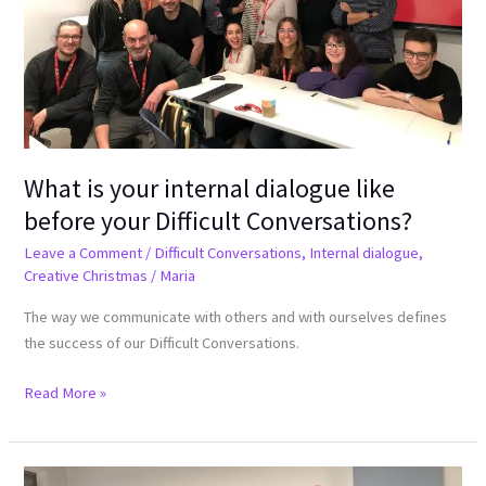
like
before
your
Difficult
Conversations?
What is your internal dialogue like
before your Difficult Conversations?
Leave a Comment
/
Difficult Conversations
,
Internal dialogue
,
Creative Christmas
/
Maria
The way we communicate with others and with ourselves defines
the success of our Difficult Conversations.
Read More »