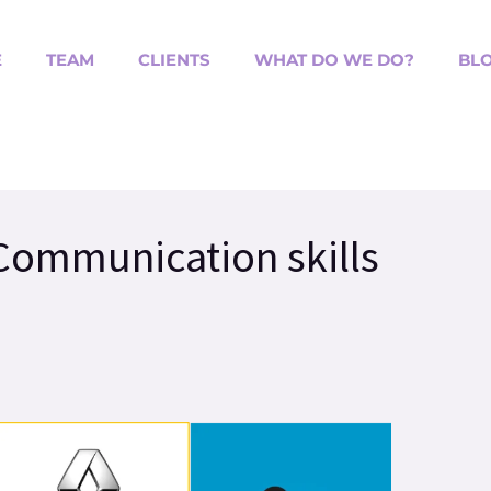
E
TEAM
CLIENTS
WHAT DO WE DO?
BL
 Communication skills