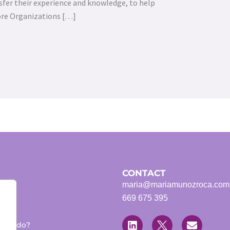
sfer their experience and knowledge, to help
ore Organizations […]
CONTACT
maria@mariamunozroca.com
669 675 395
L
T
E
i
w
n
 we do?
n
i
v