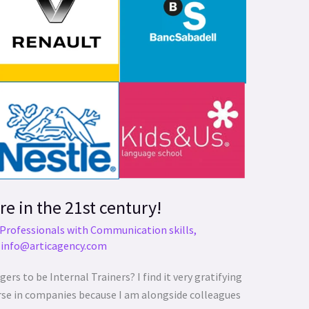
re in the 21st century!
Professionals with Communication skills
,
/
info@articagency.com
 to be Internal Trainers? I find it very gratifying
urse in companies because I am alongside colleagues