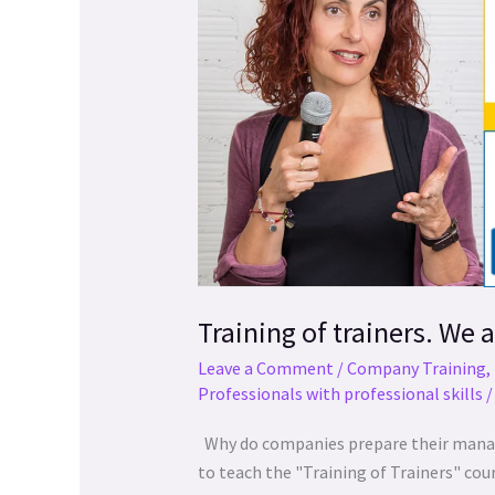
trainers.
a
We
las
are
personas
in
con
the
discapacidad
21st
visual
century!
que
están
usando
un
lector
de
Training of trainers. We a
pantalla;
Leave a Comment
/
Company Training
,
Presione
Professionals with professional skills
Control-
F10
Why do companies prepare their managers
para
to teach the "Training of Trainers" co