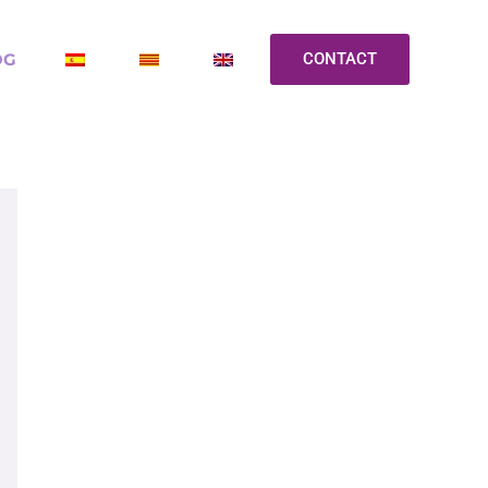
OG
CONTACT