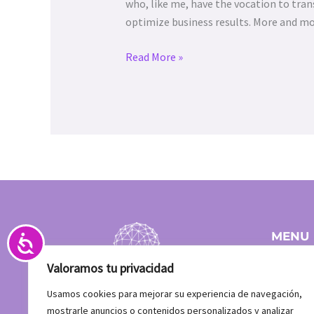
abrir
who, like me, have the vocation to tran
un
optimize business results. More and m
menú
de
Read More »
accesibilidad.
Accesibilidad
MENU
Home
Valoramos tu privacidad
Team
Clients
Usamos cookies para mejorar su experiencia de navegación,
What do
mostrarle anuncios o contenidos personalizados y analizar