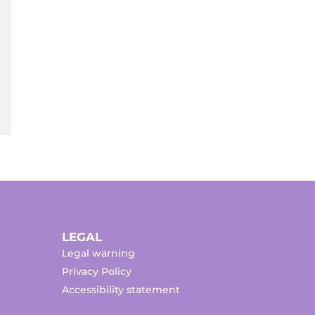
LEGAL
Legal warning
Privacy Policy
Accessibility statement