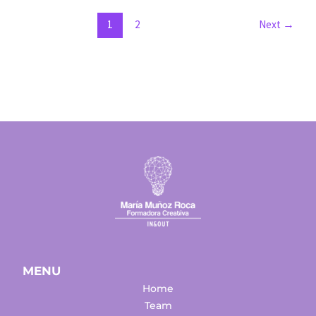
manage
them
1
2
Next
→
well
MENU
Home
Team