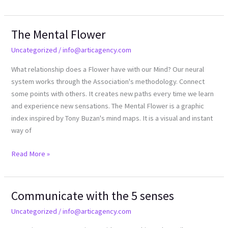
The Mental Flower
The
Mental
Uncategorized
/
info@articagency.com
Flower
What relationship does a Flower have with our Mind? Our neural
system works through the Association's methodology. Connect
some points with others. It creates new paths every time we learn
and experience new sensations. The Mental Flower is a graphic
index inspired by Tony Buzan's mind maps. It is a visual and instant
way of
Read More »
Communicate with the 5 senses
Communicate
with
Uncategorized
/
info@articagency.com
the