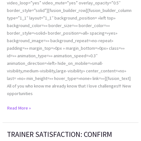
video_loop=”yes” video_mute=”yes” overlay_opacity=”0.5″
border_style=”solid”][fusion_builder_row][fusion_builder_column
type=”1_1″ layout=”1_1″ background_position= »left top»
background_color=»» border_size=»» border_color=»»
border_style=»solid» border_position=»all» spacing=»yes»
background_image=»» background_repeat=»no-repeat»
padding=»» margin_top=»0px » margin_bottom=»0px» class=»»
id=»» animation_type=»» animation_speed=»0.3″
animation_direction=»left» hide_on_mobile=»small-
visibility,medium-visibility,large-visibility» center_content=»no»
last= »no» min_height=»» hover_type=»none» link=»»][fusion_text]
All of you who know me already know that I love challenges!!! New
opportunities
Read More »
TRAINER SATISFACTION: CONFIRM
TRAINER
SATISFACTION: