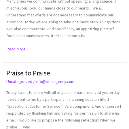
Many times we communicate without speaking: a long silence, a
5
mischievous look, our hands close to our hearts... We all
senses
understand that words are not necessary to communicate our
emotions. Today we are going to take one more step. Things done
well also communicate. And specifically, an appetizing plate of
food also communicates. It tells us about who
Read More »
Praise to Praise
Praise
to
Uncategorized
/
info@articagency.com
Praise
Today I want to share with all of you an email I received yesterday.
It was sent to me by a participant in a training session titled
“Exceptional Customer Service.” It's a compliment. And of course I
responded by thanking him and asking for permission to share his
email. I would like to propose the following reflection: When we
praise…. who