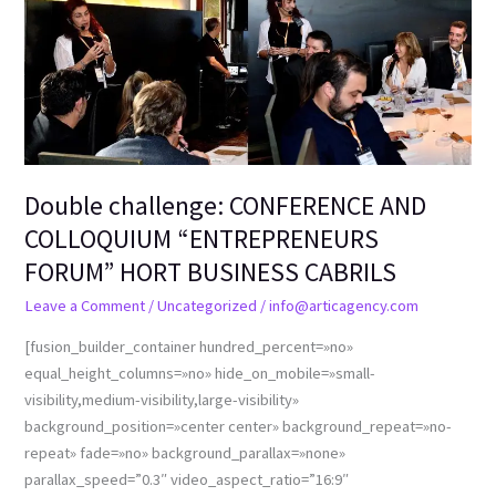
Double challenge: CONFERENCE AND
COLLOQUIUM “ENTREPRENEURS
FORUM” HORT BUSINESS CABRILS
Leave a Comment
/
Uncategorized
/
info@articagency.com
[fusion_builder_container hundred_percent=»no»
equal_height_columns=»no» hide_on_mobile=»small-
visibility,medium-visibility,large-visibility»
background_position=»center center» background_repeat=»no-
repeat» fade=»no» background_parallax=»none»
parallax_speed=”0.3″ video_aspect_ratio=”16:9″