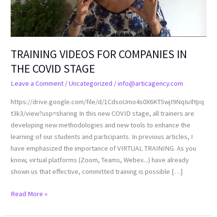
COVID
STAGE
TRAINING VIDEOS FOR COMPANIES IN
THE COVID STAGE
Leave a Comment
/
Uncategorized
/
info@articagency.com
https://drive.google.com/file/d/1CdsoUmo4s0X6KT5wjI9NqIuIlYpq
t3k3/view?usp=sharing In this new COVID stage, all trainers are
developing new methodologies and new tools to enhance the
learning of our students and participants. In previous articles, I
have emphasized the importance of VIRTUAL TRAINING. As you
know, virtual platforms (Zoom, Teams, Webex...) have already
shown us that effective, committed training is possible […]
Read More »