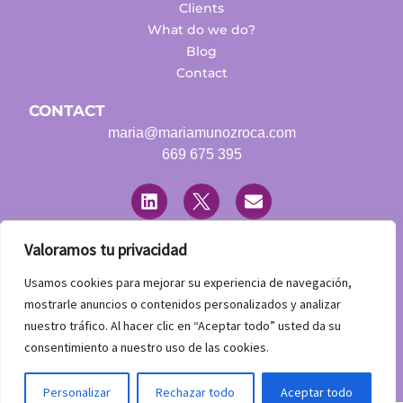
Clients
What do we do?
Blog
Contact
CONTACT
maria@mariamunozroca.com
669 675 395
L
T
E
i
w
n
n
i
v
k
t
e
e
t
l
Valoramos tu privacidad
d
e
o
LEGAL
i
r
p
Usamos cookies para mejorar su experiencia de navegación,
n
Legal warning
e
mostrarle anuncios o contenidos personalizados y analizar
Privacy Policy
nuestro tráfico. Al hacer clic en “Aceptar todo” usted da su
Accessibility statement
consentimiento a nuestro uso de las cookies.
Contacta con nosotros
Personalizar
Rechazar todo
Aceptar todo