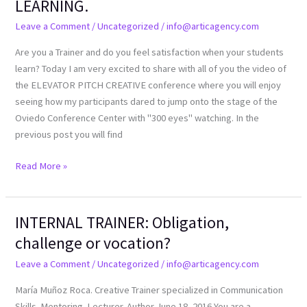
LEARNING.
CONFIRM
Leave a Comment
/
Uncategorized
/
info@articagency.com
LEARNING.
Are you a Trainer and do you feel satisfaction when your students
learn? Today I am very excited to share with all of you the video of
the ELEVATOR PITCH CREATIVE conference where you will enjoy
seeing how my participants dared to jump onto the stage of the
Oviedo Conference Center with "300 eyes" watching. In the
previous post you will find
Read More »
INTERNAL TRAINER: Obligation,
INTERNAL
TRAINER:
challenge or vocation?
Obligation,
Leave a Comment
/
Uncategorized
/
info@articagency.com
challenge
or
María Muñoz Roca. Creative Trainer specialized in Communication
vocation?
Skills. Mentoring. Lecturer. Author June 18, 2016 You are a