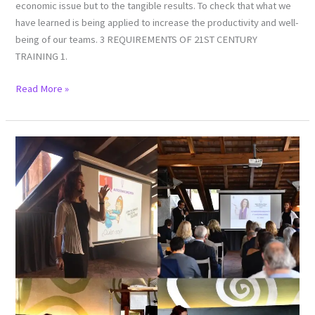
economic issue but to the tangible results. To check that what we
have learned is being applied to increase the productivity and well-
being of our teams. 3 REQUIREMENTS OF 21ST CENTURY
TRAINING 1.
Read More »
Double
challenge:
CONFERENCE
AND
COLLOQUIUM
“ENTREPRENEURS
FORUM”
HORT
BUSINESS
CABRILS