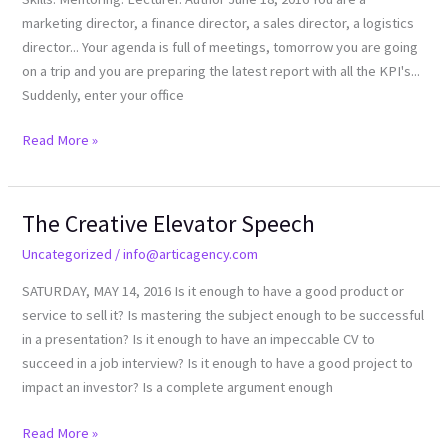
marketing director, a finance director, a sales director, a logistics
director... Your agenda is full of meetings, tomorrow you are going
on a trip and you are preparing the latest report with all the KPI's...
Suddenly, enter your office
Read More »
The Creative Elevator Speech
The
Creative
Uncategorized
/
info@articagency.com
Elevator
SATURDAY, MAY 14, 2016 Is it enough to have a good product or
Speech
service to sell it? Is mastering the subject enough to be successful
in a presentation? Is it enough to have an impeccable CV to
succeed in a job interview? Is it enough to have a good project to
impact an investor? Is a complete argument enough
Read More »