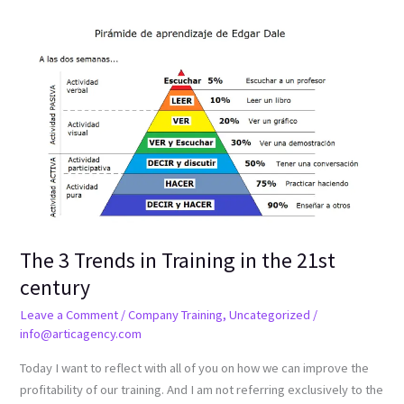
The
3
Trends
in
Training
in
the
21st
century
The 3 Trends in Training in the 21st
century
Leave a Comment
/
Company Training
,
Uncategorized
/
info@articagency.com
Today I want to reflect with all of you on how we can improve the
profitability of our training. And I am not referring exclusively to the