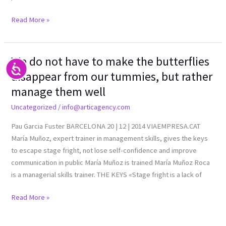
Read More »
We do not have to make the butterflies
We
Accesibilidad
do
disappear from our tummies, but rather
not
manage them well
have
Uncategorized
/
info@articagency.com
to
make
Pau Garcia Fuster BARCELONA 20 | 12 | 2014 VIAEMPRESA.CAT
the
María Muñoz, expert trainer in management skills, gives the keys
butterflies
to escape stage fright, not lose self-confidence and improve
disappear
communication in public María Muñoz is trained María Muñoz Roca
from
is a managerial skills trainer. THE KEYS «Stage fright is a lack of
our
tummies,
Read More »
but
rather